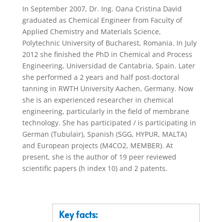
In September 2007, Dr. Ing. Oana Cristina David
graduated as Chemical Engineer from Faculty of
Applied Chemistry and Materials Science,
Polytechnic University of Bucharest, Romania. In July
2012 she finished the PhD in Chemical and Process
Engineering, Universidad de Cantabria, Spain. Later
she performed a 2 years and half post-doctoral
tanning in RWTH University Aachen, Germany. Now
she is an experienced researcher in chemical
engineering, particularly in the field of membrane
technology. She has participated / is participating in
German (Tubulair), Spanish (SGG, HYPUR, MALTA)
and European projects (M4CO2, MEMBER). At
present, she is the author of 19 peer reviewed
scientific papers (h index 10) and 2 patents.
Key facts: