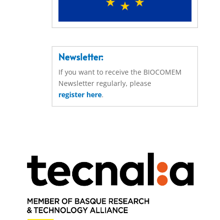
Newsletter:
If you want to receive the BIOCOMEM
Newsletter regularly, please
register here
.