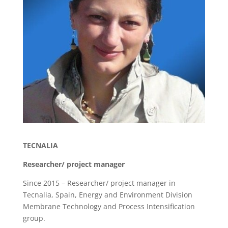
TECNALIA
Researcher/ project manager
Since 2015 – Researcher/ project manager in
Tecnalia, Spain, Energy and Environment Division
Membrane Technology and Process Intensification
group.