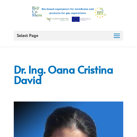
Select Page
Dr. Ing. Oana Cristina
David