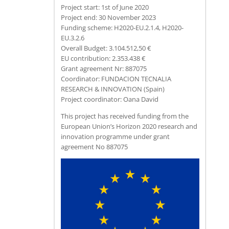
Project start: 1st of June 2020
Project end: 30 November 2023
Funding scheme: H2020-EU.2.1.4, H2020-
EU.3.2.6
Overall Budget: 3.104.512,50 €
EU contribution: 2.353.438 €
Grant agreement Nr: 887075
Coordinator: FUNDACION TECNALIA
RESEARCH & INNOVATION (Spain)
Project coordinator: Oana David
This project has received funding from the
European Union’s Horizon 2020 research and
innovation programme under grant
agreement No 887075