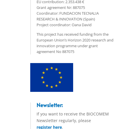
EU contribution: 2.353.438 €
Grant agreement Nr: 887075
Coordinator: FUNDACION TECNALIA
RESEARCH & INNOVATION (Spain)
Project coordinator: Oana David
This project has received funding from the
European Union’s Horizon 2020 research and
innovation programme under grant
agreement No 887075
Newsletter:
If you want to receive the BIOCOMEM
Newsletter regularly, please
register here
.