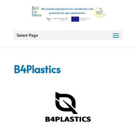
Select Page
B4Plastics