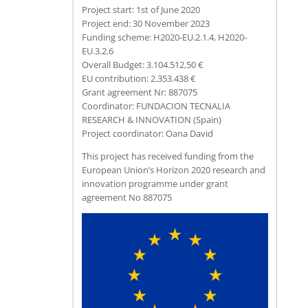
Project start: 1st of June 2020
Project end: 30 November 2023
Funding scheme: H2020-EU.2.1.4, H2020-
EU.3.2.6
Overall Budget: 3.104.512,50 €
EU contribution: 2.353.438 €
Grant agreement Nr: 887075
Coordinator: FUNDACION TECNALIA
RESEARCH & INNOVATION (Spain)
Project coordinator: Oana David
This project has received funding from the
European Union’s Horizon 2020 research and
innovation programme under grant
agreement No 887075