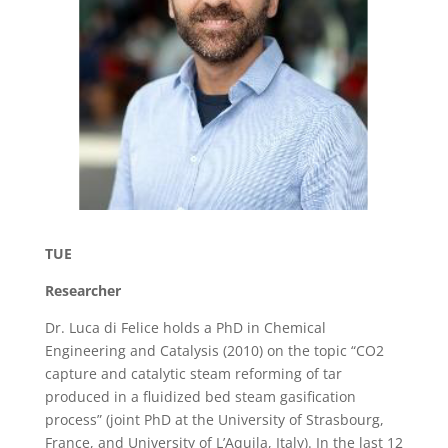
TUE
Researcher
Dr. Luca di Felice holds a PhD in Chemical
Engineering and Catalysis (2010) on the topic “CO2
capture and catalytic steam reforming of tar
produced in a fluidized bed steam gasification
process” (joint PhD at the University of Strasbourg,
France, and University of L’Aquila, Italy). In the last 12