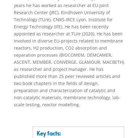
years he has worked as researcher at EU-Joint
Research Center (JRC), Eindhoven University of
Technology (TU/e), CNRS-IRCE Lyon, Institute for
Energy Technology (IFE). He has been recently
appointed as researcher at TU/e (2020). He has been
involved in diverse EU-projects related to membrane
reactors, H2 production, CO2 absorption and
separation processes (BIOCOMEM, DEMCAMER,
ASCENT, MEMBER, CONVERGE, GLAMOUR, MACBETH)
as researcher and project manager. He has
published more than 25 peer reviewed articles and
two book chapters in the fields of design,
preparation and characterization of catalytic and
non-catalytic materials, membrane technology, lab-
scale testing, reactor modelling.
Key facts: