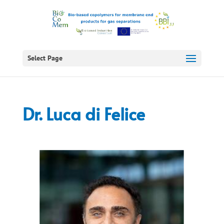
Select Page
Dr. Luca di Felice