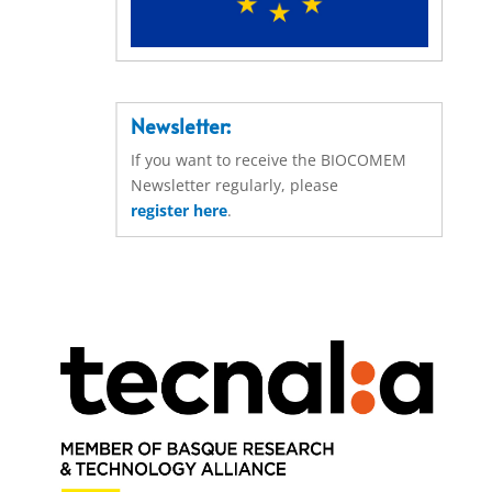
Newsletter:
If you want to receive the BIOCOMEM
Newsletter regularly, please
register here
.