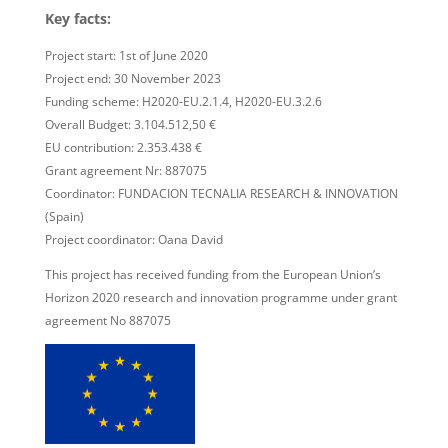
Key facts:
Project start: 1st of June 2020
Project end: 30 November 2023
Funding scheme: H2020-EU.2.1.4, H2020-EU.3.2.6
Overall Budget: 3.104.512,50 €
EU contribution: 2.353.438 €
Grant agreement Nr: 887075
Coordinator: FUNDACION TECNALIA RESEARCH & INNOVATION
(Spain)
Project coordinator: Oana David
This project has received funding from the European Union’s
Horizon 2020 research and innovation programme under grant
agreement No 887075