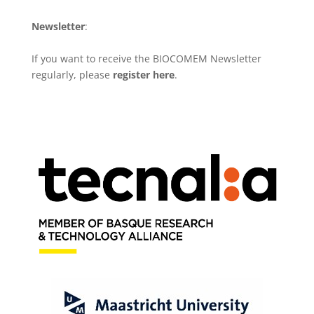
Newsletter
:
If you want to receive the BIOCOMEM Newsletter
regularly, please
register here
.