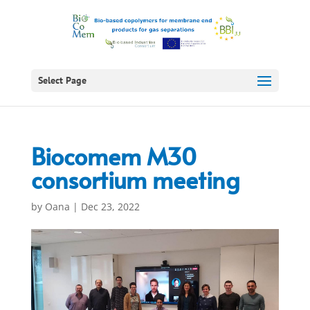
Select Page
Biocomem M30
consortium meeting
by
Oana
|
Dec 23, 2022