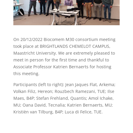
On 20/12/2022 Biocomem M30 consortium meeting
took place at BRIGHTLANDS CHEMELOT CAMPUS,
Maastricht University. We are extremely pleased to
meet in person for the first time and thankful to
Associate Professor Katrien Bernaerts for hosting
this meeting.
Participants (left to right): Jean Jaques Flat, Arkema;
Volkan Filiz, Hereon; Rouzbech Ramezani, TUE; Ilse
Maes, B4P; Stefan Frehland, Quantis; Amol Ichake,
MU; Oana David, Tecnalia; Katrien Bernaerts, MU;
Kristièn van Tilburg, B4P; Luca di Felice, TUE.