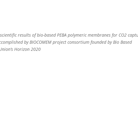
cientific results of bio-based PEBA polymeric membranes for CO2 captu
accomplished by BIOCOMEM project consortium founded by Bio Based
 Union’s Horizon 2020