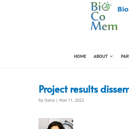
HOME
ABOUT
PAR
Project results disse
by
Oana
|
Nov 11, 2022