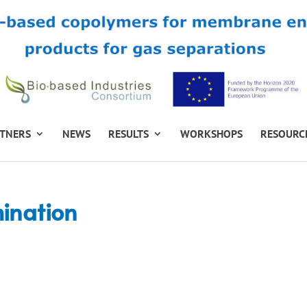
TNERS
NEWS
RESULTS
WORKSHOPS
RESOURC
mination