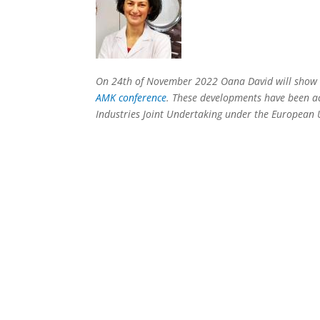
On 24th of November 2022 Oana David will show s
AMK conference
. These developments have been 
Industries Joint Undertaking under the European