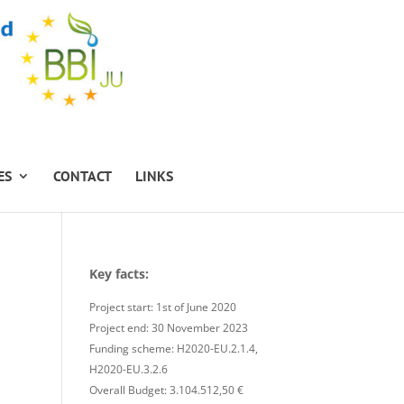
ES
CONTACT
LINKS
Key facts:
Project start: 1st of June 2020
Project end: 30 November 2023
Funding scheme: H2020-EU.2.1.4,
H2020-EU.3.2.6
Overall Budget: 3.104.512,50 €