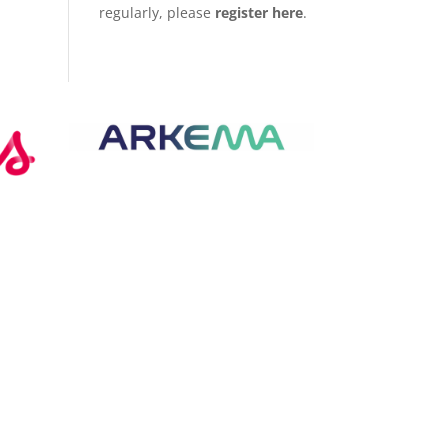
regularly, please
register here
.