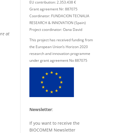
EU contribution: 2.353.438 €
Grant agreement Nr: 887075
Coordinator: FUNDACION TECNALIA
RESEARCH & INNOVATION (Spain)
Project coordinator: Oana David
re at
This project has received funding from
the European Union’s Horizon 2020
research and innovation programme
under grant agreement No 887075
Newsletter
:
If you want to receive the
BIOCOMEM Newsletter